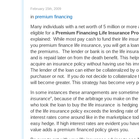
February 15th, 2009
in
premium financing
Many individuals with a net worth of 5 million or more 
eligible for a
Premium Financing Life Insurance Pr
explained: While most pay cash to fund their life insu
you premium finance life insurance, you will get a loa
the premiums. The lender or bank is on the life insuran
and is repaid later on from the death benefit. This hel
acquire an insurance policy without having use his im
The lender of the loan can either be collateralized by o
purchaser or not. If you do not decide to collateralize
will become greater. This strategy has become very 
In some instances these arrangements are sometimes 
insurance
”, because of the arbitrage you make on the 
who took the loan to buy the life insurance is hedging
of the life insurance policy exceeds the lending rate 
interest rates come around like in the marketplace toda
easy hedge. If high interest rates are evident you have
value adds a premium financed policy gives you.