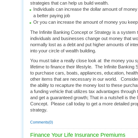
strategies that can help us build wealth.
Individuals can increase the dollar amount of mone
a better paying job
Or you can increase the amount of money you keep 
The Infinite Banking Concept or Strategy is a system 
individuals and businesses change out money that w
normally lost as a debt and put higher amounts of int
into your circle of wealth building.
You must take a really close look at the money you sp
lifetime to finance their lifestyle. The Infinite Bankin
to purchase cars, boats, appliances, education, heal
other items that are necessary in our world. Conside
the ability to recapture the money lost to these purcha
a funding vehicle that utilizes tax advantages through
and get a guaranteed growth; That in a nutshell is the 
Concept. Please call today to get a more detailed prop
strategy.
Comments(0)
Finance Your Life Insurance Premiums