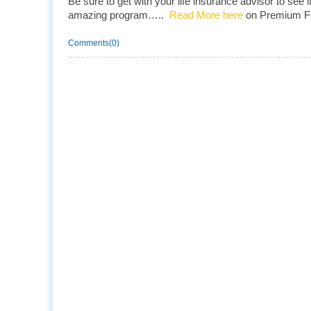
Be sure to get with your life insurance advisor to see if
amazing program…..
Read More here
on Premium Fi
Comments(0)