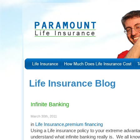
Life Insurance Blog
Infinite Banking
March 30th, 2011
in
Life Insurance
,
premium financing
Using a Life insurance policy to your extreme advantag
understand what infinite banking really is. We all kno