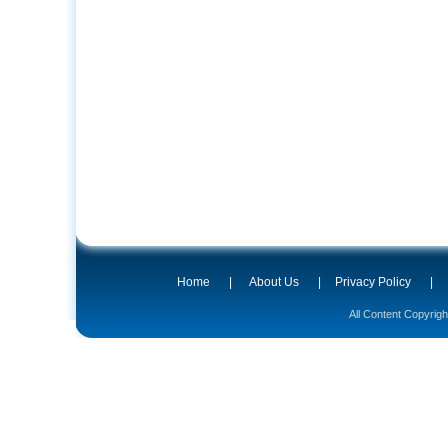
Home
|
About Us
|
Privacy Policy
|
All Content Copyrig