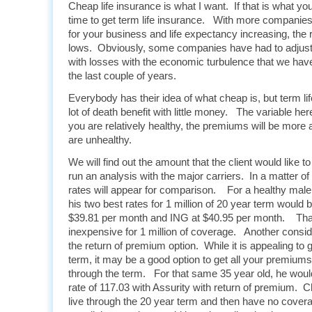
Cheap life insurance is what I want. If that is what you
time to get term life insurance. With more companie
for your business and life expectancy increasing, the r
lows. Obviously, some companies have had to adjust 
with losses with the economic turbulence that we hav
the last couple of years.
Everybody has their idea of what cheap is, but term li
lot of death benefit with little money. The variable he
you are relatively healthy, the premiums will be more a
are unhealthy.
We will find out the amount that the client would like 
run an analysis with the major carriers. In a matter o
rates will appear for comparison. For a healthy mal
his two best rates for 1 million of 20 year term would b
$39.81 per month and ING at $40.95 per month. That 
inexpensive for 1 million of coverage. Another conside
the return of premium option. While it is appealing to 
term, it may be a good option to get all your premiums 
through the term. For that same 35 year old, he would
rate of 117.03 with Assurity with return of premium. C
live through the 20 year term and then have no cover