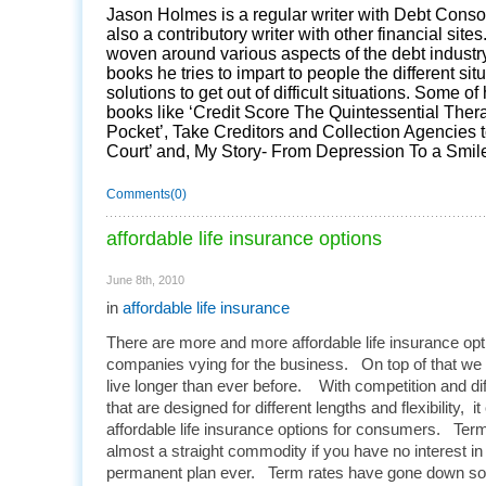
Jason Holmes is a regular writer with Debt Conso
also a contributory writer with other financial sites
woven around various aspects of the debt industry
books he tries to impart to people the different si
solutions to get out of difficult situations. Some of
books like ‘Credit Score The Quintessential Ther
Pocket’, Take Creditors and Collection Agencies 
Court’ and, My Story- From Depression To a Smile
Comments(0)
affordable life insurance options
June 8th, 2010
in
affordable life insurance
There are more and more affordable life insurance opti
companies vying for the business. On top of that we
live longer than ever before. With competition and dif
that are designed for different lengths and flexibility, it
affordable life insurance options for consumers. Term 
almost a straight commodity if you have no interest in
permanent plan ever. Term rates have gone down so m