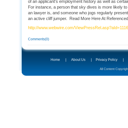
of an applicant’s employment history as well as certai
For instance, a person that sky dives is more likely to
an lawyer is, and someone who jogs regularly presents
an active cliff jumper. Read More Here At Referenced 
http://www.webwire.com/ViewPressRel.asp?aId=111
Comments(0)
Home
|
About Us
|
Privacy Policy
|
All Content Copyrig