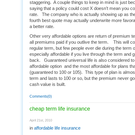
staggering. A couple things to keep in mind is just b
saying that a policy could cost X doesn’t mean you coul
rate. The company who is actually showing up as the 
fourth best quote may actually underwrite more favor
a better rate.
Other very affordable options are return of premium te
all premiums paid if you outlive the term. This will 
regular term, but few people ever die during the term of
especially affordable if you live through the term and 
back. Guaranteed universal life is also considered t
affordable option and the most affordable for plans t
(guaranteed to 100 or 105). This type of plan is almos
term and lasts to 100 or so, but the premium never goes
cash value is built.
Comments(0)
cheap term life insurance
April 21st, 2010
in
affordable life insurance