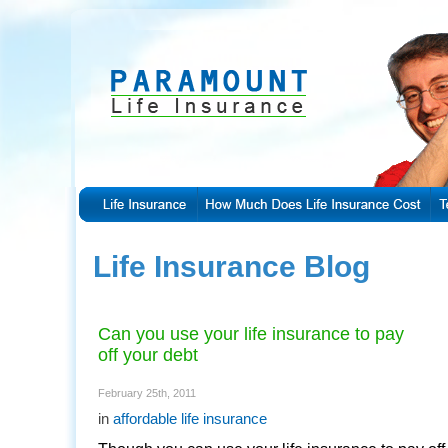
Life Insurance Blog
Can you use your life insurance to pay
off your debt
February 25th, 2011
in
affordable life insurance