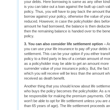
your debts. Here borrowing is same as any other kind
is you can take out a loan against the built up cash va
policy. Thus, you will have to pay back the amount tha
borrow against your policy, otherwise the value of you
reduced. However, in case the policyholder dies befo
amount he had borrowed, the balance is then deducted
then the remaining balance is handed over to the benef
policy.
3. You can also consider life settlement option –
An
you can use your life insurance to pay off your debts is
settlement. This can be your option if you either transfe
policy to a third party in lieu of a certain amount of mo
as a policyholder may be able to get an amount more t
surrender value of your insurance policy. But, the fact
which you will receive will be less than the amount w
received as death benefit.
Another thing that you should know about life settleme
who buys the policy becomes the policyholder. As a res
be responsible for making the premium payments. Oth
won’t be able to opt for life settlement unless you are 
than 65 years of age). The life settlement proceeds ar