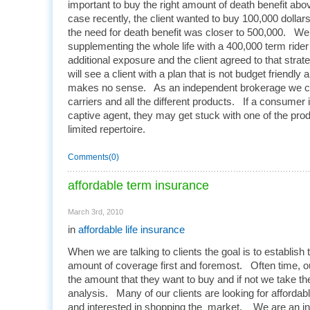
important to buy the right amount of death benefit ab
case recently, the client wanted to buy 100,000 dollars
the need for death benefit was closer to 500,000. W
supplementing the whole life with a 400,000 term rider
additional exposure and the client agreed to that stra
will see a client with a plan that is not budget friendly 
makes no sense. As an independent brokerage we ca
carriers and all the different products. If a consumer i
captive agent, they may get stuck with one of the prod
limited repertoire.
Comments(0)
affordable term insurance
March 3rd, 2010
in
affordable life insurance
When we are talking to clients the goal is to establish 
amount of coverage first and foremost. Often time, ou
the amount that they want to buy and if not we take t
analysis. Many of our clients are looking for affordabl
and interested in shopping the market. We are an in