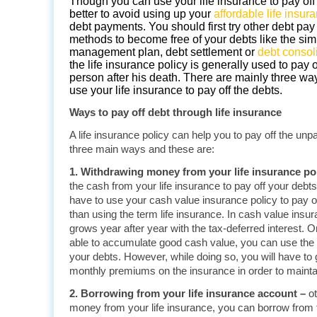
Though you can use your life insurance to pay off y
better to avoid using up your
affordable life insur
debt payments. You should first try other debt pay 
methods to become free of your debts like the sim
management plan, debt settlement or
debt consol
the life insurance policy is generally used to pay o
person after his death. There are mainly three wa
use your
life insurance
to pay off the debts.
Ways to pay off debt through life insurance
A life insurance policy can help you to pay off the unp
three main ways and these are:
1. Withdrawing money from your life insurance pol
the cash from your life insurance to pay off your debt
have to use your cash value insurance policy to pay of
than using the term life insurance. In cash value insu
grows year after year with the tax-deferred interest.
able to accumulate good cash value, you can use the 
your debts. However, while doing so, you will have to
monthly premiums on the insurance in order to maintai
2. Borrowing from your life insurance account –
o
money from your life insurance, you can borrow from t