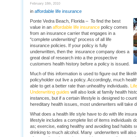
February 18th, 2010
in
affordable life insurance
Ponte Vedra Beach, Florida – To find the best
value in an
affordable life insurance
policy comes
from an insurance carrier that engages in a
“complete underwriting” process of all life
insurance policies. If your policy is fully
underwritten, then the insurance company does a
great deal of research into a the prospective
customers health history before a policy is issued.
Much of this information is used to figure out the likeli
policyholder out live a policy. Accordingly, much healthi
able to get a better rate than unhealthy individuals.
Lif
Underwriting guides
will also look at family health his
instances, but if a certain lifestyle is designed to cou
hereditary health issues, most underwriters will take d
What does a health life style have to do with life insu
lifestyle includes a complete list of items individuals 
as; exercise, eating healthy and avoiding bad habits 
drinking to much alcohol. Many underwriters will also