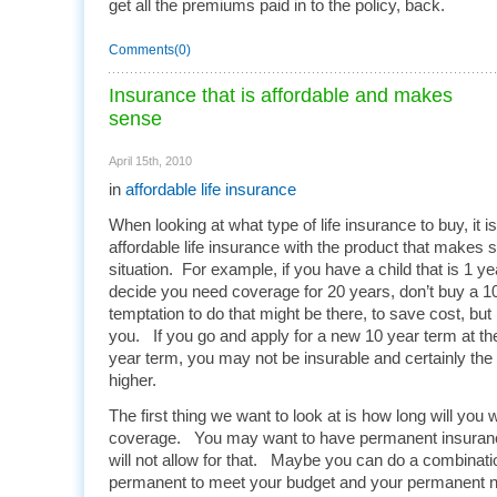
get all the premiums paid in to the policy, back.
Comments(0)
Insurance that is affordable and makes
sense
April 15th, 2010
in
affordable life insurance
When looking at what type of life insurance to buy, it i
affordable life insurance with the product that makes 
situation. For example, if you have a child that is 1 y
decide you need coverage for 20 years, don’t buy a 1
temptation to do that might be there, to save cost, but 
you. If you go and apply for a new 10 year term at the 
year term, you may not be insurable and certainly the 
higher.
The first thing we want to look at is how long will you
coverage. You may want to have permanent insuranc
will not allow for that. Maybe you can do a combinati
permanent to meet your budget and your permanent ne