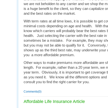
we are not beholden to any carrier and we shop the m
is a huge benefit to the client, so they can capitalize o
and the best rates on the market.
With term rates at all time lows, it is possible to get c
minimal costs depending on age and health. With tha
know which carriers will probably bear the best rates
health. Just selecting the carrier with the best rate i
sometimes be a mistake. For example, they may show
but you may not be able to qualify for it. Conversely
shows up as the third best rate, may underwrite your 
you a more affordable premium.
Other ways to make premiums more affordable are sh
length. For example, rather than a 20 year term, we m
year term. Obviously, it is important to get coverage th
as you need it. We know all the different options and
consult you to find the right carrier for you.
Comments(0)
Affordable Life Insurance Article