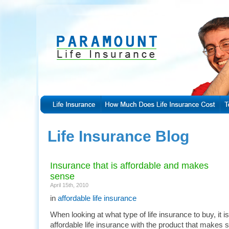
Life Insurance Blog
Insurance that is affordable and makes
sense
April 15th, 2010
in
affordable life insurance
When looking at what type of life insurance to buy, it i
affordable life insurance with the product that makes 