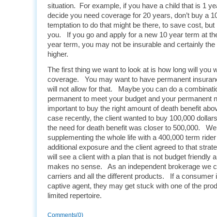
situation. For example, if you have a child that is 1 y
decide you need coverage for 20 years, don’t buy a 1
temptation to do that might be there, to save cost, but 
you. If you go and apply for a new 10 year term at the 
year term, you may not be insurable and certainly the 
higher.
The first thing we want to look at is how long will you
coverage. You may want to have permanent insuranc
will not allow for that. Maybe you can do a combinati
permanent to meet your budget and your permanent ne
important to buy the right amount of death benefit ab
case recently, the client wanted to buy 100,000 dollars
the need for death benefit was closer to 500,000. W
supplementing the whole life with a 400,000 term rider
additional exposure and the client agreed to that stra
will see a client with a plan that is not budget friendly 
makes no sense. As an independent brokerage we ca
carriers and all the different products. If a consumer i
captive agent, they may get stuck with one of the prod
limited repertoire.
Comments(0)