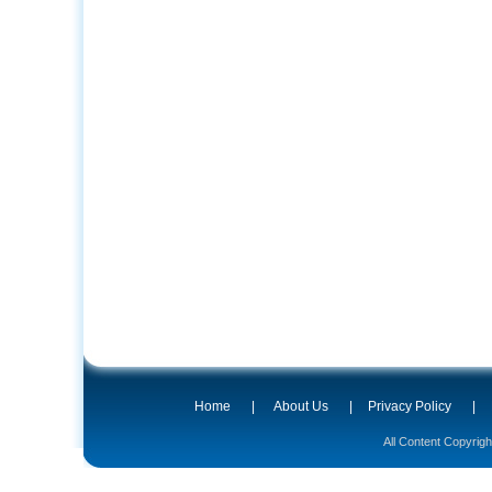
Home
|
About Us
|
Privacy Policy
|
All Content Copyrig