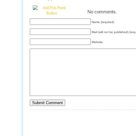
No comments.
Name (required)
Mail (will not be published) (req
Website