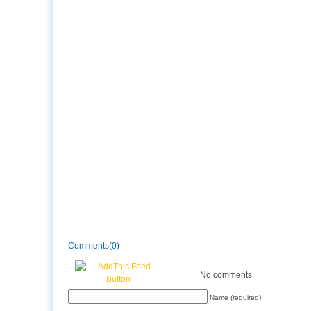
Comments(0)
No comments.
Name (required)