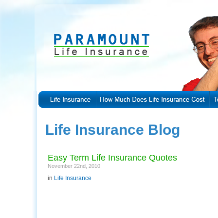
Life Insurance Blog
Easy Term Life Insurance Quotes
November 22nd, 2010
in
Life Insurance