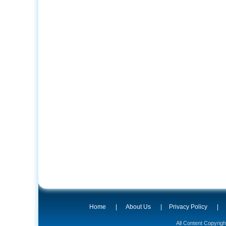
Home
|
About Us
|
Privacy Policy
|
All Content Copyrig