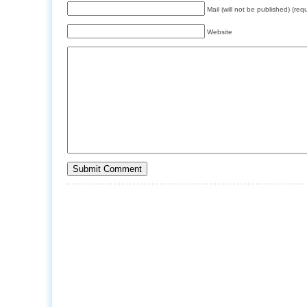
Mail (will not be published) (req
Website