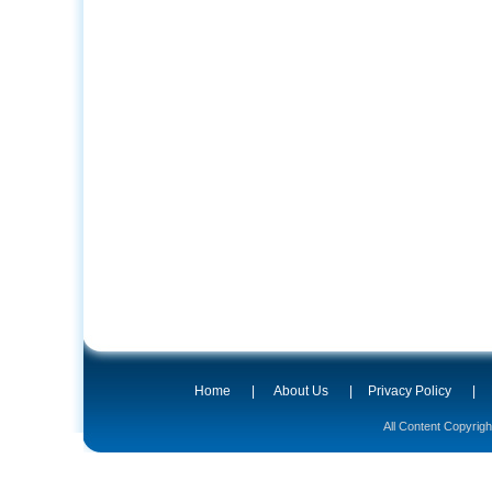
Home
|
About Us
|
Privacy Policy
|
All Content Copyrig