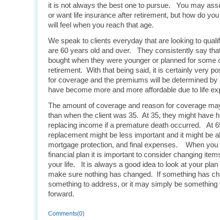
it is not always the best one to pursue. You may as
or want life insurance after retirement, but how do yo
will feel when you reach that age.
We speak to clients everyday that are looking to quali
are 60 years old and over. They consistently say tha
bought when they were younger or planned for some 
retirement. With that being said, it is certainly very poss
for coverage and the premiums will be determined b
have become more and more affordable due to life ex
The amount of coverage and reason for coverage may b
than when the client was 35. At 35, they might have h
replacing income if a premature death occurred. At 
replacement might be less important and it might be a
mortgage protection, and final expenses. When you a
financial plan it is important to consider changing item
your life. It is always a good idea to look at your plan
make sure nothing has changed. If something has ch
something to address, or it may simply be something 
forward.
Comments(0)