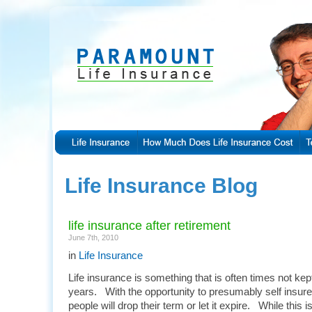
Life Insurance Blog
life insurance after retirement
June 7th, 2010
in
Life Insurance
Life insurance is something that is often times not kep
years. With the opportunity to presumably self insure
people will drop their term or let it expire. While this 