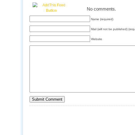
No comments.
Name (required)
Mail (will not be published) (req
Website