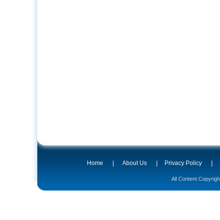
Home
|
About Us
|
Privacy Policy
|
All Content Copyrig