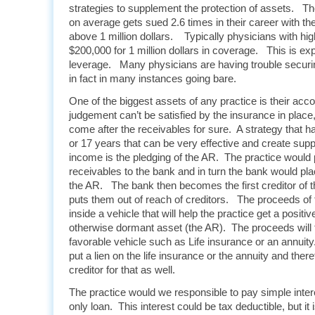
strategies to supplement the protection of assets.
on average gets sued 2.6 times in their career with th
above 1 million dollars. Typically physicians with h
$200,000 for 1 million dollars in coverage. This is e
leverage. Many physicians are having trouble secur
in fact in many instances going bare.
One of the biggest assets of any practice is their acc
judgement can’t be satisfied by the insurance in place, 
come after the receivables for sure. A strategy that h
or 17 years that can be very effective and create sup
income is the pledging of the AR. The practice would 
receivables to the bank and in turn the bank would pl
the AR. The bank then becomes the first creditor of 
puts them out of reach of creditors. The proceeds of 
inside a vehicle that will help the practice get a positiv
otherwise dormant asset (the AR). The proceeds will 
favorable vehicle such as Life insurance or an annuity
put a lien on the life insurance or the annuity and ther
creditor for that as well.
The practice would we responsible to pay simple intere
only loan. This interest could be tax deductible, but it 