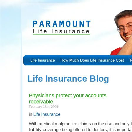
Life Insurance Blog
Physicians protect your accounts
receivable
February 16th, 2009
in
Life Insurance
With medical malpractice claims on the rise and only 
liability coverage being offered to doctors, it is importa