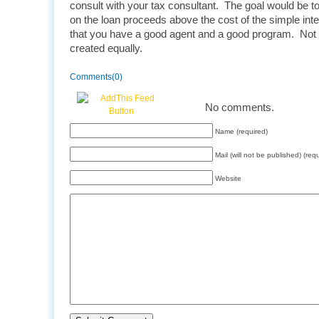
consult with your tax consultant. The goal would be to 
on the loan proceeds above the cost of the simple inte
that you have a good agent and a good program. Not 
created equally.
Comments(0)
No comments.
Name (required)
Mail (will not be published) (req
Website