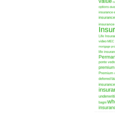
value
c
options
divi
insurance
insurance
insurance
Insu
Life Insur
video
MEC
mortgage pro
life insura
Permane
ponte vedra
premium
Premium
ta
deferred
insurance
insura
underwrit
who
bagni
insuran