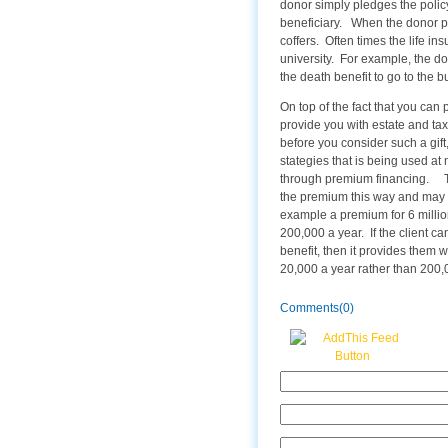
donor simply pledges the policy
beneficiary. When the donor pas
coffers. Often times the life in
university. For example, the d
the death benefit to go to the b
On top of the fact that you can 
provide you with estate and tax
before you consider such a gift
stategies that is being used at 
through premium financing. The
the premium this way and may 
example a premium for 6 million
200,000 a year. If the client can
benefit, then it provides them 
20,000 a year rather than 200,00
Comments(0)