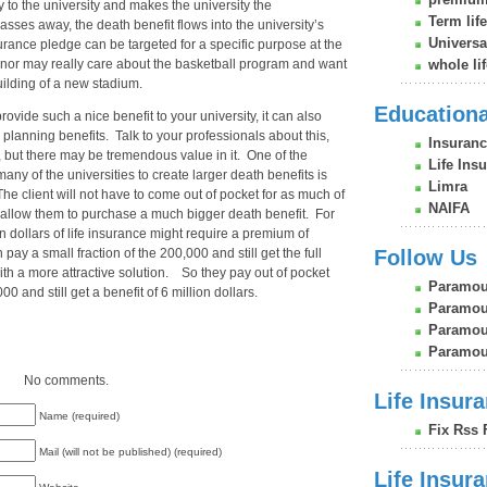
 to the university and makes the university the
Term lif
ses away, the death benefit flows into the university’s
Universa
surance pledge can be targeted for a specific purpose at the
onor may really care about the basketball program and want
whole li
uilding of a new stadium.
Education
provide such a nice benefit to your university, it can also
 planning benefits. Talk to your professionals about this,
Insuranc
, but there may be tremendous value in it. One of the
Life Ins
many of the universities to create larger death benefits is
Limra
 client will not have to come out of pocket for as much of
NAIFA
allow them to purchase a much bigger death benefit. For
 dollars of life insurance might require a premium of
 pay a small fraction of the 200,000 and still get the full
Follow Us
with a more attractive solution. So they pay out of pocket
Paramou
0 and still get a benefit of 6 million dollars.
Paramou
Paramoun
Paramou
No comments.
Life Insura
Name (required)
Fix Rss 
Mail (will not be published) (required)
Life Insur