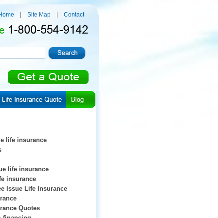
Home
|
Site Map
|
Contact
e life insurance
s
ue life insurance
ife insurance
e Issue Life Insurance
urance
urance Quotes
 financing