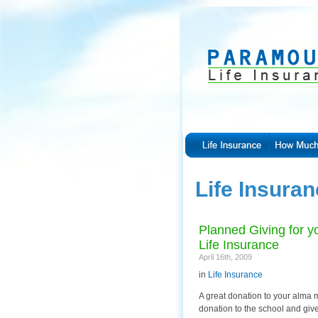
Life Insura
Planned Giving for yo
Life Insurance
April 16th, 2009
in
Life Insurance
A great donation to your alma m
donation to the school and giv