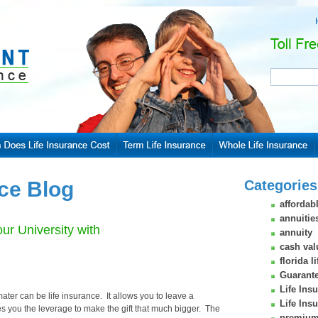
nce Blog
Categories
affordabl
annuitie
ur University with
annuity
cash val
florida l
Guarante
Life Ins
ater can be life insurance. It allows you to leave a
Life Ins
es you the leverage to make the gift that much bigger. The
premium