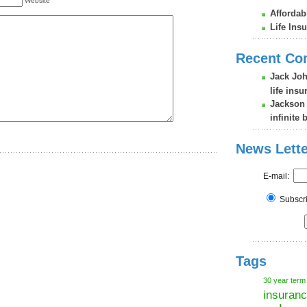
Website
Affordab
Life Ins
Recent C
Jack Jo
life ins
Jackson
infinite 
News Lette
E-mail:
Subsc
Tags
30 year term
insuran