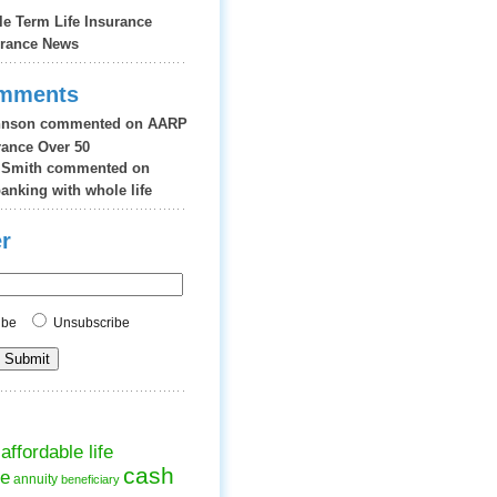
le Term Life Insurance
urance News
omments
hnson
commented on
AARP
urance Over 50
 Smith
commented on
banking with whole life
r
ribe
Unsubscribe
affordable life
cash
ce
annuity
beneficiary