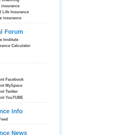
e insurance
l Life Insurance
fe insurance
al Forum
e Institute
urance Calculator
nt Facebook
nt MySpace
t Twitter
nt YouTUBE
nce Info
Feed
ance News