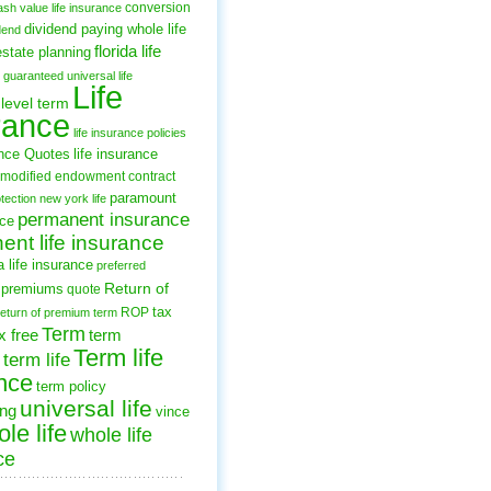
conversion
ash value life insurance
dividend paying whole life
dend
florida life
estate planning
guaranteed universal life
Life
level term
rance
life insurance policies
ance Quotes
life insurance
modified endowment contract
paramount
tection
new york life
permanent insurance
nce
nt life insurance
 life insurance
preferred
Return of
premiums
quote
tax
ROP
return of premium term
Term
x free
term
Term life
term life
nce
term policy
universal life
ing
vince
le life
whole life
ce