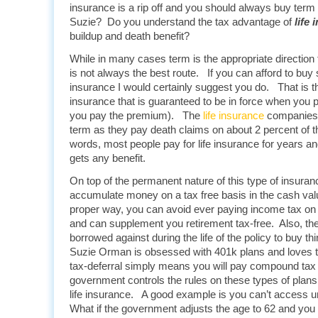
insurance is a rip off and you should always buy term 
Suzie? Do you understand the tax advantage of
life
buildup and death benefit?
While in many cases term is the appropriate direction f
is not always the best route. If you can afford to bu
insurance I would certainly suggest you do. That is th
insurance that is guaranteed to be in force when you
you pay the premium). The
life insurance
companies
term as they pay death claims on about 2 percent of th
words, most people pay for life insurance for years an
gets any benefit.
On top of the permanent nature of this type of insura
accumulate money on a tax free basis in the cash va
proper way, you can avoid ever paying income tax on 
and can supplement you retirement tax-free. Also, th
borrowed against during the life of the policy to buy th
Suzie Orman is obsessed with 401k plans and loves th
tax-deferral simply means you will pay compound tax l
government controls the rules on these types of plans,
life insurance. A good example is you can’t access un
What if the government adjusts the age to 62 and you a