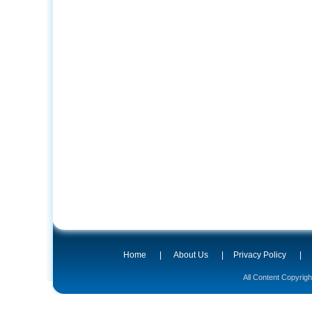
Home
|
About Us
|
Privacy Policy
|
All Content Copyrig