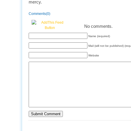
mercy.
Comments(0)
No comments.
Name (required)
Mail (will not be published) (req
Website