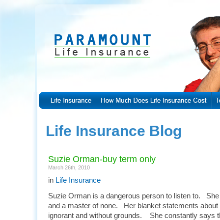
Life Insurance Blog
Suzie Orman-buy term only
March 26th, 2010
in
Life Insurance
Suzie Orman is a dangerous person to listen to. She is
and a master of none. Her blanket statements about l
ignorant and without grounds. She constantly says 